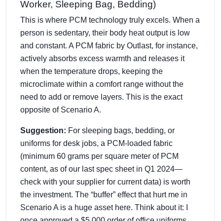
Worker, Sleeping Bag, Bedding)
This is where PCM technology truly excels. When a
person is sedentary, their body heat output is low
and constant. A PCM fabric by Outlast, for instance,
actively absorbs excess warmth and releases it
when the temperature drops, keeping the
microclimate within a comfort range without the
need to add or remove layers. This is the exact
opposite of Scenario A.
Suggestion:
For sleeping bags, bedding, or
uniforms for desk jobs, a PCM-loaded fabric
(minimum 60 grams per square meter of PCM
content, as of our last spec sheet in Q1 2024—
check with your supplier for current data) is worth
the investment. The “buffer” effect that hurt me in
Scenario A is a huge asset here. Think about it: I
once approved a $5,000 order of office uniforms