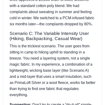
with a standard cotton-poly blend. We had
complaints about sweating in summer and feeling
cold in winter. We switched to a PCM-infused fabric
six months later—the complaints dropped by 80%.
Scenario C: The Variable Intensity User
(Hiking, Backpacking, Casual Wear)
This is the trickiest scenario. The user goes from
sitting in camp to hiking uphill to standing in a
breeze. You need a layering system, not a single
magic fabric. In my experience, a combination of a
lightweight, wicking base layer (like Scenario A)
and a mid-layer that uses a smart insulation, such
as PrimaLoft Silver or a wool fleece, works far better
than trying to find one fabric that regulates
everything.
Suggestion:
Don't try to create a “do-it-all” single-