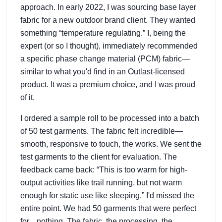
approach. In early 2022, I was sourcing base layer
fabric for a new outdoor brand client. They wanted
something “temperature regulating.” I, being the
expert (or so I thought), immediately recommended
a specific phase change material (PCM) fabric—
similar to what you'd find in an Outlast-licensed
product. It was a premium choice, and I was proud
of it.
I ordered a sample roll to be processed into a batch
of 50 test garments. The fabric felt incredible—
smooth, responsive to touch, the works. We sent the
test garments to the client for evaluation. The
feedback came back: “This is too warm for high-
output activities like trail running, but not warm
enough for static use like sleeping.” I'd missed the
entire point. We had 50 garments that were perfect
for... nothing. The fabric, the processing, the