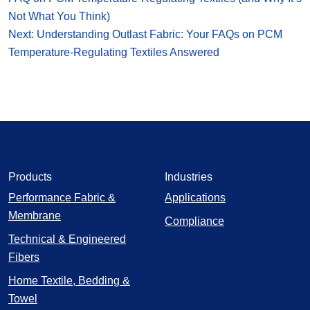
Not What You Think)
Next: Understanding Outlast Fabric: Your FAQs on PCM
Temperature-Regulating Textiles Answered
Products
Industries
Performance Fabric &
Applications
Membrane
Compliance
Technical & Engineered
Fibers
Home Textile, Bedding &
Towel