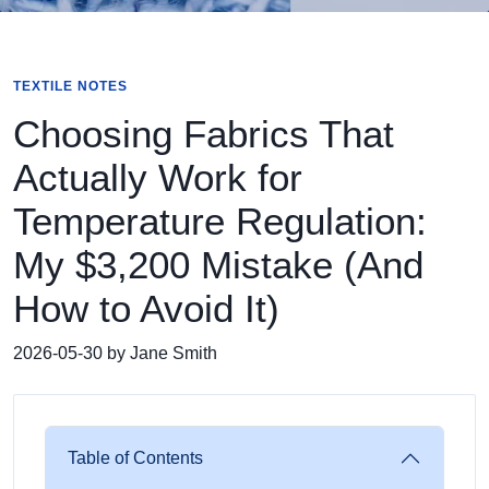
TEXTILE NOTES
Choosing Fabrics That
Actually Work for
Temperature Regulation:
My $3,200 Mistake (And
How to Avoid It)
2026-05-30 by Jane Smith
Table of Contents