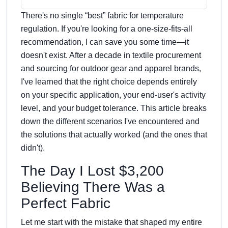
There's no single “best” fabric for temperature
regulation. If you're looking for a one-size-fits-all
recommendation, I can save you some time—it
doesn't exist. After a decade in textile procurement
and sourcing for outdoor gear and apparel brands,
I've learned that the right choice depends entirely
on your specific application, your end-user's activity
level, and your budget tolerance. This article breaks
down the different scenarios I've encountered and
the solutions that actually worked (and the ones that
didn't).
The Day I Lost $3,200
Believing There Was a
Perfect Fabric
Let me start with the mistake that shaped my entire