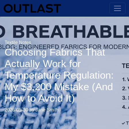
Textile Notes
Choosing Fabrics That
Actually Work for
Temperature Regulation:
My $3,200 Mistake (And
How to Avoid It)
2026-05-30 by Jane Smith