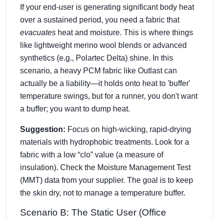
If your end-user is generating significant body heat
over a sustained period, you need a fabric that
evacuates
heat and moisture. This is where things
like lightweight merino wool blends or advanced
synthetics (e.g., Polartec Delta) shine. In this
scenario, a heavy PCM fabric like Outlast can
actually be a liability—it holds onto heat to 'buffer'
temperature swings, but for a runner, you don't want
a buffer; you want to dump heat.
Suggestion:
Focus on high-wicking, rapid-drying
materials with hydrophobic treatments. Look for a
fabric with a low “clo” value (a measure of
insulation). Check the Moisture Management Test
(MMT) data from your supplier. The goal is to keep
the skin dry, not to manage a temperature buffer.
Scenario B: The Static User (Office