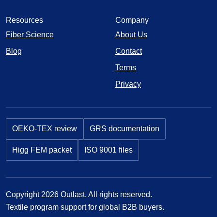
Resources
Company
Fiber Science
About Us
Blog
Contact
Terms
Privacy
OEKO-TEX review
GRS documentation
Higg FEM packet
ISO 9001 files
Copyright 2026 Outlast. All rights reserved.
Textile program support for global B2B buyers.