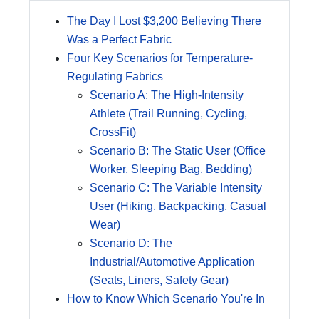
The Day I Lost $3,200 Believing There
Was a Perfect Fabric
Four Key Scenarios for Temperature-
Regulating Fabrics
Scenario A: The High-Intensity
Athlete (Trail Running, Cycling,
CrossFit)
Scenario B: The Static User (Office
Worker, Sleeping Bag, Bedding)
Scenario C: The Variable Intensity
User (Hiking, Backpacking, Casual
Wear)
Scenario D: The
Industrial/Automotive Application
(Seats, Liners, Safety Gear)
How to Know Which Scenario You're In