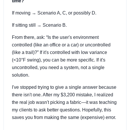
time?”
If moving → Scenario A, C, or possibly D.
If sitting still → Scenario B.
From there, ask: “Is the user's environment
controlled (like an office or a car) or uncontrolled
(like a trail)?” If it's controlled with low variance
(<10°F swing), you can be more specific. If it's
uncontrolled, you need a system, not a single
solution.
I've stopped trying to give a single answer because
there isn't one. After my $3,200 mistake, I realized
the real job wasn't picking a fabric—it was teaching
my clients to ask better questions. Hopefully, this
saves you from making the same (expensive) error.