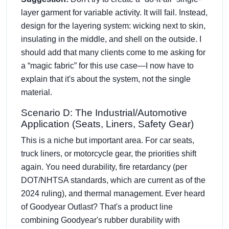
layer garment for variable activity. It will fail. Instead,
design for the layering system: wicking next to skin,
insulating in the middle, and shell on the outside. I
should add that many clients come to me asking for
a “magic fabric” for this use case—I now have to
explain that it's about the system, not the single
material.
Scenario D: The Industrial/Automotive
Application (Seats, Liners, Safety Gear)
This is a niche but important area. For car seats,
truck liners, or motorcycle gear, the priorities shift
again. You need durability, fire retardancy (per
DOT/NHTSA standards, which are current as of the
2024 ruling), and thermal management. Ever heard
of Goodyear Outlast? That's a product line
combining Goodyear's rubber durability with