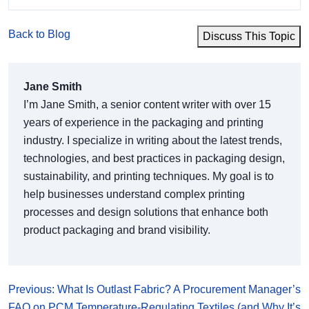
Back to Blog
Discuss This Topic
Jane Smith
I’m Jane Smith, a senior content writer with over 15
years of experience in the packaging and printing
industry. I specialize in writing about the latest trends,
technologies, and best practices in packaging design,
sustainability, and printing techniques. My goal is to
help businesses understand complex printing
processes and design solutions that enhance both
product packaging and brand visibility.
Previous: What Is Outlast Fabric? A Procurement Manager’s
FAQ on PCM Temperature-Regulating Textiles (and Why It’s