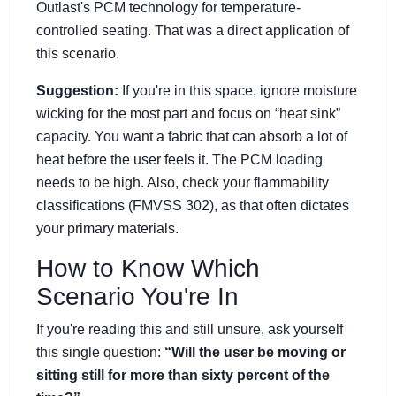
Outlast's PCM technology for temperature-
controlled seating. That was a direct application of
this scenario.
Suggestion:
If you're in this space, ignore moisture
wicking for the most part and focus on “heat sink”
capacity. You want a fabric that can absorb a lot of
heat before the user feels it. The PCM loading
needs to be high. Also, check your flammability
classifications (FMVSS 302), as that often dictates
your primary materials.
How to Know Which
Scenario You're In
If you're reading this and still unsure, ask yourself
this single question:
“Will the user be moving or
sitting still for more than sixty percent of the