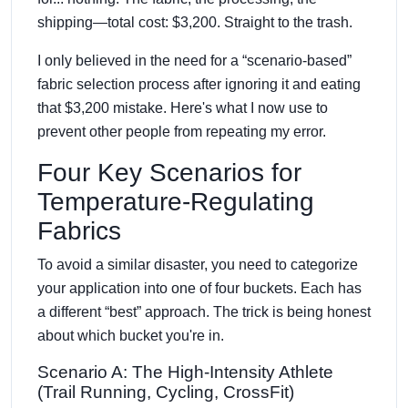
shipping—total cost: $3,200. Straight to the trash.
I only believed in the need for a “scenario-based”
fabric selection process after ignoring it and eating
that $3,200 mistake. Here's what I now use to
prevent other people from repeating my error.
Four Key Scenarios for
Temperature-Regulating
Fabrics
To avoid a similar disaster, you need to categorize
your application into one of four buckets. Each has
a different “best” approach. The trick is being honest
about which bucket you're in.
Scenario A: The High-Intensity Athlete
(Trail Running, Cycling, CrossFit)