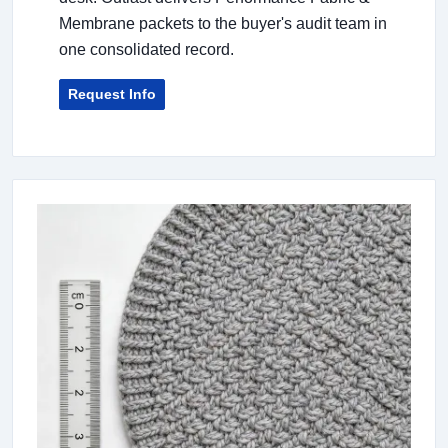
Membrane packets to the buyer's audit team in
one consolidated record.
Request Info