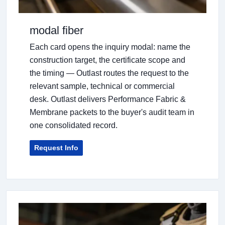
modal fiber
Each card opens the inquiry modal: name the
construction target, the certificate scope and
the timing — Outlast routes the request to the
relevant sample, technical or commercial
desk. Outlast delivers Performance Fabric &
Membrane packets to the buyer's audit team in
one consolidated record.
Request Info