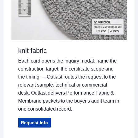
knit fabric
Each card opens the inquiry modal: name the
construction target, the certificate scope and
the timing — Outlast routes the request to the
relevant sample, technical or commercial
desk. Outlast delivers Performance Fabric &
Membrane packets to the buyer's audit team in
one consolidated record.
Request Info