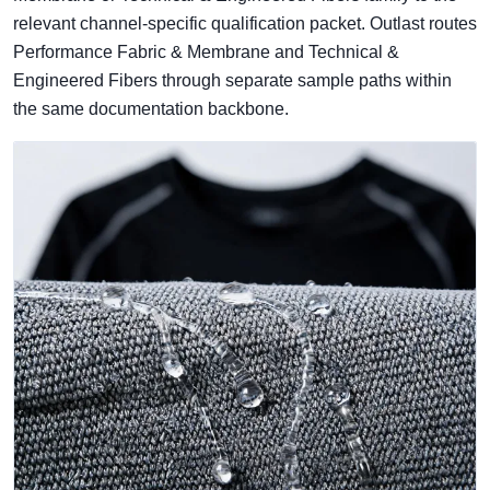
relevant channel-specific qualification packet. Outlast routes
Performance Fabric & Membrane and Technical &
Engineered Fibers through separate sample paths within
the same documentation backbone.