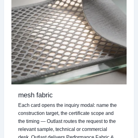
mesh fabric
Each card opens the inquiry modal: name the
construction target, the certificate scope and
the timing — Outlast routes the request to the
relevant sample, technical or commercial
desk. Outlast delivers Performance Fabric &