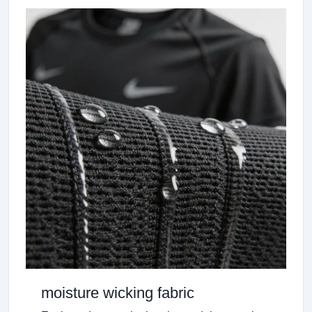
moisture wicking fabric