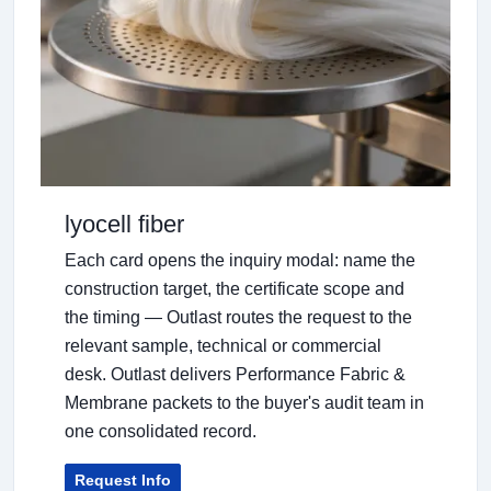
lyocell fiber
Each card opens the inquiry modal: name the
construction target, the certificate scope and
the timing — Outlast routes the request to the
relevant sample, technical or commercial
desk. Outlast delivers Performance Fabric &
Membrane packets to the buyer's audit team in
one consolidated record.
Request Info