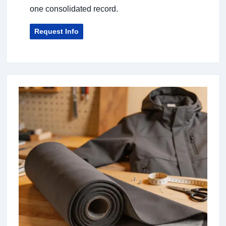
one consolidated record.
Request Info