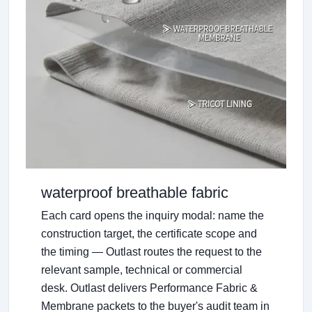
waterproof breathable fabric
Each card opens the inquiry modal: name the
construction target, the certificate scope and
the timing — Outlast routes the request to the
relevant sample, technical or commercial
desk. Outlast delivers Performance Fabric &
Membrane packets to the buyer's audit team in