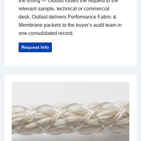
the timing — Outlast routes the request to the
relevant sample, technical or commercial
desk. Outlast delivers Performance Fabric &
Membrane packets to the buyer's audit team in
one consolidated record.
Request Info