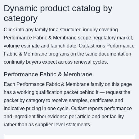
Dynamic product catalog by
category
Click into any family for a structured inquiry covering
Performance Fabric & Membrane scope, regulatory market,
volume estimate and launch date. Outlast runs Performance
Fabric & Membrane programs on the same documentation
continuity buyers expect across renewal cycles.
Performance Fabric & Membrane
Each Performance Fabric & Membrane family on this page
has a working qualification packet behind it — request the
packet by category to receive samples, certificates and
indicative pricing in one cycle. Outlast reports performance
and ingredient fiber evidence per article and per facility
rather than as supplier-level statements.