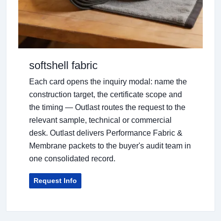
softshell fabric
Each card opens the inquiry modal: name the
construction target, the certificate scope and
the timing — Outlast routes the request to the
relevant sample, technical or commercial
desk. Outlast delivers Performance Fabric &
Membrane packets to the buyer's audit team in
one consolidated record.
Request Info