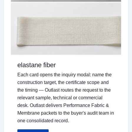
elastane fiber
Each card opens the inquiry modal: name the
construction target, the certificate scope and
the timing — Outlast routes the request to the
relevant sample, technical or commercial
desk. Outlast delivers Performance Fabric &
Membrane packets to the buyer's audit team in
one consolidated record.