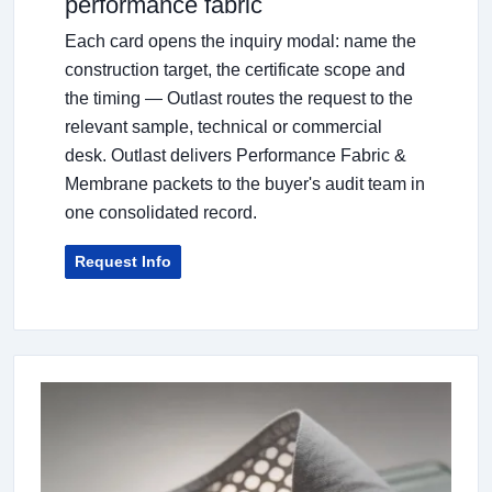
performance fabric
Each card opens the inquiry modal: name the
construction target, the certificate scope and
the timing — Outlast routes the request to the
relevant sample, technical or commercial
desk. Outlast delivers Performance Fabric &
Membrane packets to the buyer's audit team in
one consolidated record.
Request Info