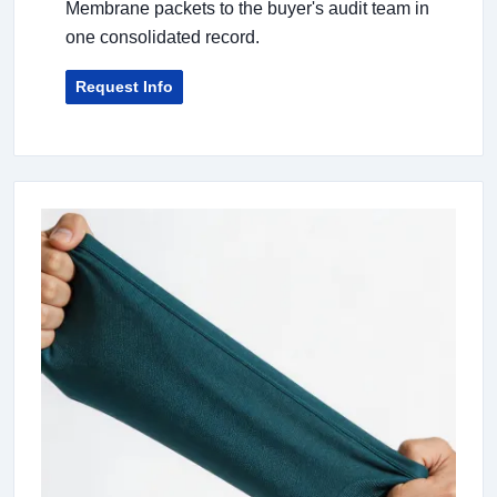
Membrane packets to the buyer's audit team in
one consolidated record.
Request Info