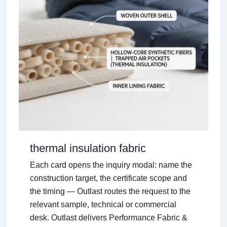
thermal insulation fabric
Each card opens the inquiry modal: name the
construction target, the certificate scope and
the timing — Outlast routes the request to the
relevant sample, technical or commercial
desk. Outlast delivers Performance Fabric &