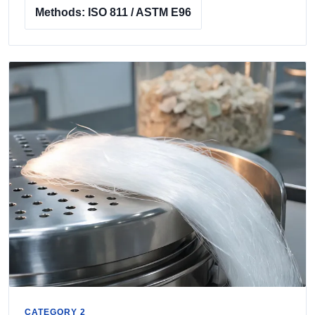
Methods: ISO 811 / ASTM E96
CATEGORY 2