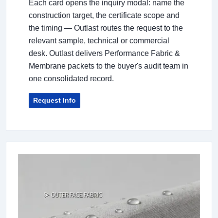
Each card opens the inquiry modal: name the
construction target, the certificate scope and
the timing — Outlast routes the request to the
relevant sample, technical or commercial
desk. Outlast delivers Performance Fabric &
Membrane packets to the buyer's audit team in
one consolidated record.
Request Info