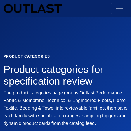
PRODUCT CATEGORIES
Product categories for
specification review
The product categories page groups Outlast Performance
Fabric & Membrane, Technical & Engineered Fibers, Home
Textile, Bedding & Towel into reviewable families, then pairs
each family with specification ranges, sampling triggers and
dynamic product cards from the catalog feed.