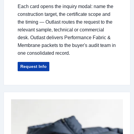
Each card opens the inquiry modal: name the
construction target, the certificate scope and
the timing — Outlast routes the request to the
relevant sample, technical or commercial
desk. Outlast delivers Performance Fabric &
Membrane packets to the buyer's audit team in
one consolidated record.
Request Info