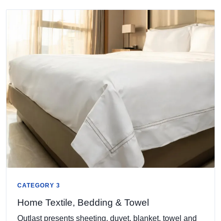
CATEGORY 3
Home Textile, Bedding & Towel
Outlast presents sheeting, duvet, blanket, towel and