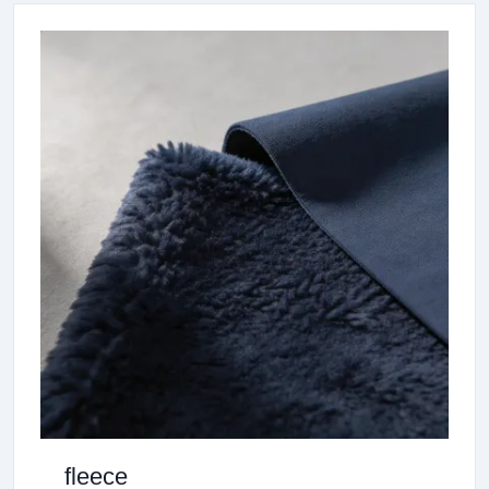
fleece