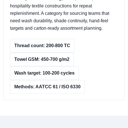
hospitality textile constructions for repeat
replenishment. A category for sourcing teams that
need wash durability, shade continuity, hand-feel
targets and carton-ready assortment planning.
Thread count: 200-800 TC
Towel GSM: 450-700 g/m2
Wash target: 100-200 cycles
Methods: AATCC 61 / ISO 6330