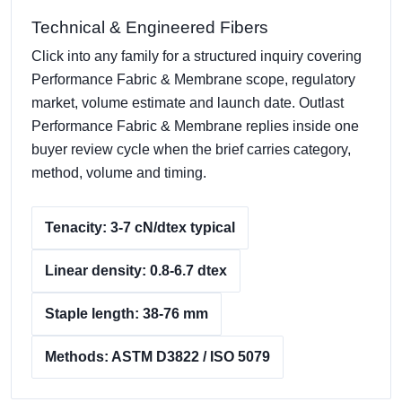
Technical & Engineered Fibers
Click into any family for a structured inquiry covering
Performance Fabric & Membrane scope, regulatory
market, volume estimate and launch date. Outlast
Performance Fabric & Membrane replies inside one
buyer review cycle when the brief carries category,
method, volume and timing.
Tenacity: 3-7 cN/dtex typical
Linear density: 0.8-6.7 dtex
Staple length: 38-76 mm
Methods: ASTM D3822 / ISO 5079