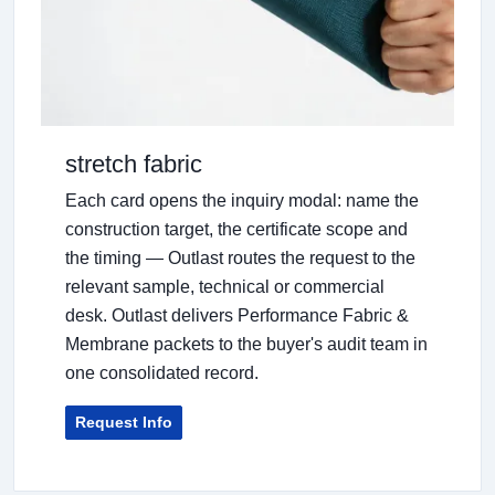
stretch fabric
Each card opens the inquiry modal: name the
construction target, the certificate scope and
the timing — Outlast routes the request to the
relevant sample, technical or commercial
desk. Outlast delivers Performance Fabric &
Membrane packets to the buyer's audit team in
one consolidated record.
Request Info