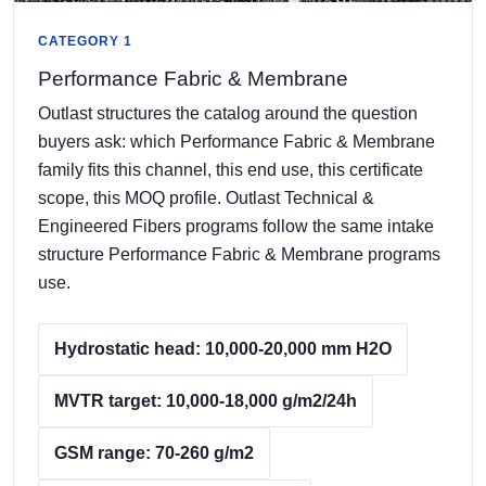
CATEGORY 1
Performance Fabric & Membrane
Outlast structures the catalog around the question
buyers ask: which Performance Fabric & Membrane
family fits this channel, this end use, this certificate
scope, this MOQ profile. Outlast Technical &
Engineered Fibers programs follow the same intake
structure Performance Fabric & Membrane programs
use.
Hydrostatic head: 10,000-20,000 mm H2O
MVTR target: 10,000-18,000 g/m2/24h
GSM range: 70-260 g/m2