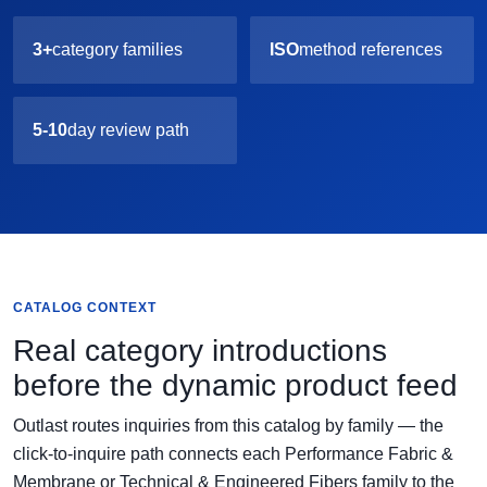
3+
category families
ISO
method references
5-10
day review path
CATALOG CONTEXT
Real category introductions
before the dynamic product feed
Outlast routes inquiries from this catalog by family — the
click-to-inquire path connects each Performance Fabric &
Membrane or Technical & Engineered Fibers family to the