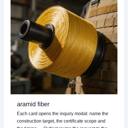
aramid fiber
Each card opens the inquiry modal: name the
construction target, the certificate scope and