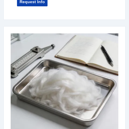
Request Info