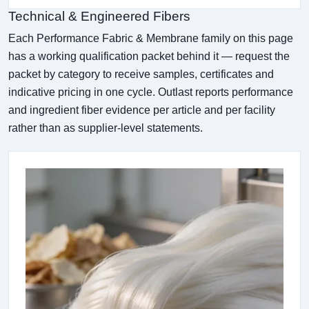
Technical & Engineered Fibers
Each Performance Fabric & Membrane family on this page
has a working qualification packet behind it — request the
packet by category to receive samples, certificates and
indicative pricing in one cycle. Outlast reports performance
and ingredient fiber evidence per article and per facility
rather than as supplier-level statements.