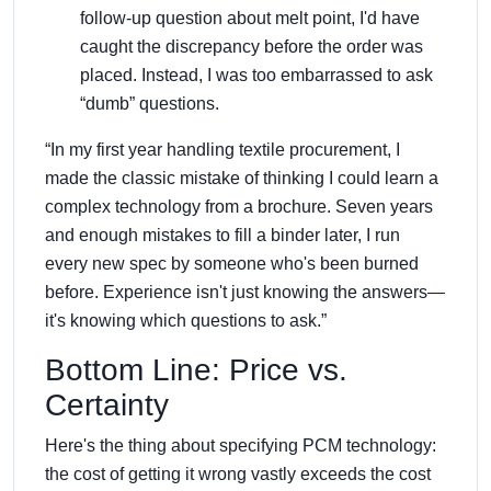
follow-up question about melt point, I'd have
caught the discrepancy before the order was
placed. Instead, I was too embarrassed to ask
“dumb” questions.
“In my first year handling textile procurement, I
made the classic mistake of thinking I could learn a
complex technology from a brochure. Seven years
and enough mistakes to fill a binder later, I run
every new spec by someone who's been burned
before. Experience isn't just knowing the answers—
it's knowing which questions to ask.”
Bottom Line: Price vs.
Certainty
Here's the thing about specifying PCM technology:
the cost of getting it wrong vastly exceeds the cost