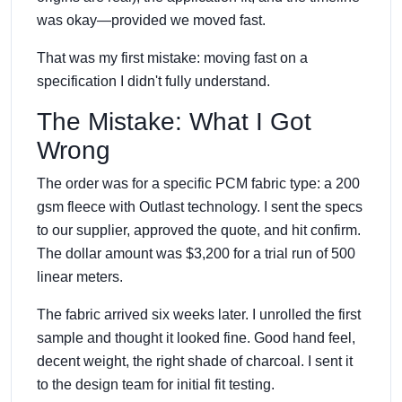
was okay—provided we moved fast.
That was my first mistake: moving fast on a
specification I didn't fully understand.
The Mistake: What I Got
Wrong
The order was for a specific PCM fabric type: a 200
gsm fleece with Outlast technology. I sent the specs
to our supplier, approved the quote, and hit confirm.
The dollar amount was $3,200 for a trial run of 500
linear meters.
The fabric arrived six weeks later. I unrolled the first
sample and thought it looked fine. Good hand feel,
decent weight, the right shade of charcoal. I sent it
to the design team for initial fit testing.