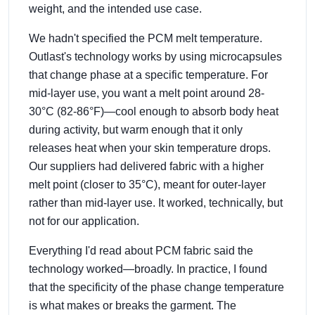
weight, and the intended use case.
We hadn't specified the PCM melt temperature.
Outlast's technology works by using microcapsules
that change phase at a specific temperature. For
mid-layer use, you want a melt point around 28-
30°C (82-86°F)—cool enough to absorb body heat
during activity, but warm enough that it only
releases heat when your skin temperature drops.
Our suppliers had delivered fabric with a higher
melt point (closer to 35°C), meant for outer-layer
rather than mid-layer use. It worked, technically, but
not for our application.
Everything I'd read about PCM fabric said the
technology worked—broadly. In practice, I found
that the specificity of the phase change temperature
is what makes or breaks the garment. The