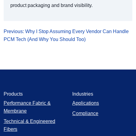
product packaging and brand visibility.
Previous: Why I Stop Assuming Every Vendor Can Handle
PCM Tech (And Why You Should Too)
Products
Industries
Performance Fabric &
Applications
Membrane
Compliance
Technical & Engineered
Fibers