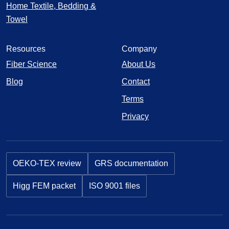
Home Textile, Bedding &
Towel
Resources
Company
Fiber Science
About Us
Blog
Contact
Terms
Privacy
OEKO-TEX review
GRS documentation
Higg FEM packet
ISO 9001 files