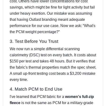
cost. Others have lower concentrations for cost
savings, which might be fine for light activity but fail
under heavy exertion. Our mistake was assuming
that having Outlast branding meant adequate
performance for our use case. Now we ask: “What's
the PCM weight percentage?”
3. Test Before You Trust
We now run a simple differential scanning
calorimetry (DSC) test on every batch. It costs about
$150 per test and takes 48 hours. But it verifies that
the fabric's thermal properties match the spec sheet.
A small up-front testing cost beats a $3,200 mistake
every time.
4. Match PCM to End Use
I've learned that PCM fabric for a
women's full-zip
fleece
is not the same as PCM for a military-grade