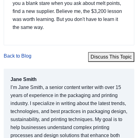
you a blank stare when you ask about melt points,
find a new supplier. Believe me, the $3,200 lesson
was worth learning. But you don't have to learn it
the same way.
Back to Blog
Discuss This Topic
Jane Smith
I’m Jane Smith, a senior content writer with over 15
years of experience in the packaging and printing
industry. I specialize in writing about the latest trends,
technologies, and best practices in packaging design,
sustainability, and printing techniques. My goal is to
help businesses understand complex printing
processes and design solutions that enhance both