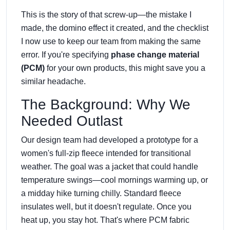
This is the story of that screw-up—the mistake I
made, the domino effect it created, and the checklist
I now use to keep our team from making the same
error. If you're specifying
phase change material
(PCM)
for your own products, this might save you a
similar headache.
The Background: Why We
Needed Outlast
Our design team had developed a prototype for a
women's full-zip fleece intended for transitional
weather. The goal was a jacket that could handle
temperature swings—cool mornings warming up, or
a midday hike turning chilly. Standard fleece
insulates well, but it doesn't regulate. Once you
heat up, you stay hot. That's where PCM fabric