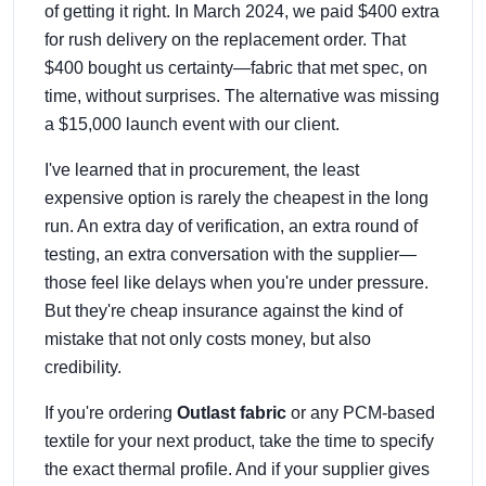
of getting it right. In March 2024, we paid $400 extra
for rush delivery on the replacement order. That
$400 bought us certainty—fabric that met spec, on
time, without surprises. The alternative was missing
a $15,000 launch event with our client.
I've learned that in procurement, the least
expensive option is rarely the cheapest in the long
run. An extra day of verification, an extra round of
testing, an extra conversation with the supplier—
those feel like delays when you're under pressure.
But they're cheap insurance against the kind of
mistake that not only costs money, but also
credibility.
If you're ordering
Outlast fabric
or any PCM-based
textile for your next product, take the time to specify
the exact thermal profile. And if your supplier gives