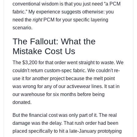
conventional wisdom is that you just need “a PCM
fabric.” My experience suggests otherwise: you
need the
right
PCM for your specific layering
scenario.
The Fallout: What the
Mistake Cost Us
The $3,200 for that order went straight to waste. We
couldn't return custom-spec fabric. We couldn't re-
use it for another project because the melt point
was wrong for any of our activewear lines. It sat in
our warehouse for six months before being
donated.
But the financial cost was only part of it. The real
damage was the delay. That rush order had been
placed specifically to hit a late-January prototyping