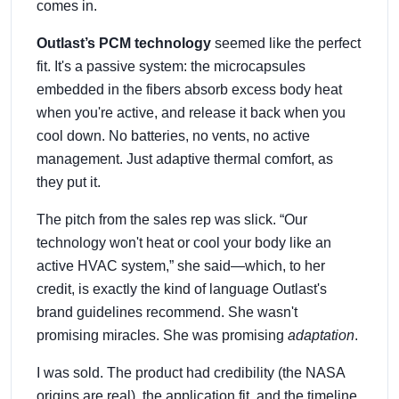
comes in.
Outlast’s PCM technology
seemed like the perfect
fit. It's a passive system: the microcapsules
embedded in the fibers absorb excess body heat
when you're active, and release it back when you
cool down. No batteries, no vents, no active
management. Just adaptive thermal comfort, as
they put it.
The pitch from the sales rep was slick. “Our
technology won't heat or cool your body like an
active HVAC system,” she said—which, to her
credit, is exactly the kind of language Outlast's
brand guidelines recommend. She wasn't
promising miracles. She was promising
adaptation
.
I was sold. The product had credibility (the NASA
origins are real), the application fit, and the timeline