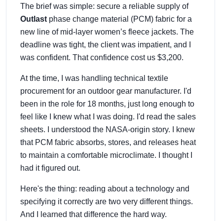
The brief was simple: secure a reliable supply of
Outlast
phase change material (PCM) fabric for a
new line of mid-layer women’s fleece jackets. The
deadline was tight, the client was impatient, and I
was confident. That confidence cost us $3,200.
At the time, I was handling technical textile
procurement for an outdoor gear manufacturer. I'd
been in the role for 18 months, just long enough to
feel like I knew what I was doing. I'd read the sales
sheets. I understood the NASA-origin story. I knew
that PCM fabric absorbs, stores, and releases heat
to maintain a comfortable microclimate. I thought I
had it figured out.
Here's the thing: reading about a technology and
specifying it correctly are two very different things.
And I learned that difference the hard way.