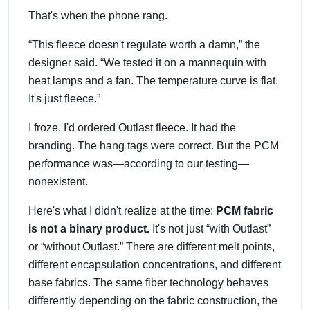
That's when the phone rang.
“This fleece doesn't regulate worth a damn,” the
designer said. “We tested it on a mannequin with
heat lamps and a fan. The temperature curve is flat.
It's just fleece.”
I froze. I'd ordered Outlast fleece. It had the
branding. The hang tags were correct. But the PCM
performance was—according to our testing—
nonexistent.
Here's what I didn't realize at the time:
PCM fabric
is not a binary product.
It's not just “with Outlast”
or “without Outlast.” There are different melt points,
different encapsulation concentrations, and different
base fabrics. The same fiber technology behaves
differently depending on the fabric construction, the