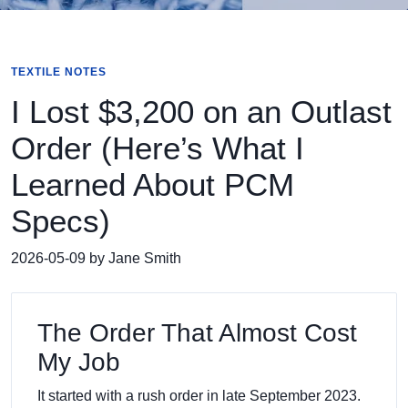
TEXTILE NOTES
I Lost $3,200 on an Outlast
Order (Here’s What I
Learned About PCM
Specs)
2026-05-09 by Jane Smith
The Order That Almost Cost
My Job
It started with a rush order in late September 2023.