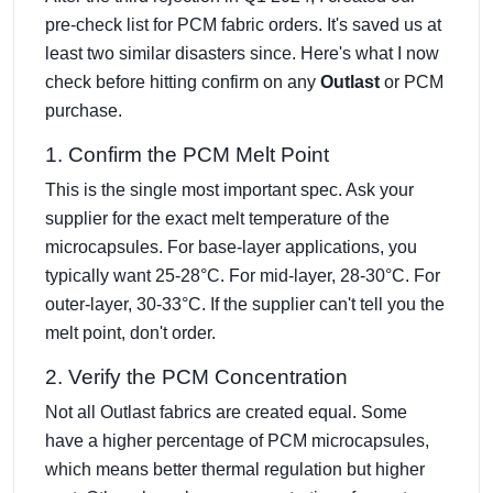
pre-check list for PCM fabric orders. It's saved us at
least two similar disasters since. Here's what I now
check before hitting confirm on any
Outlast
or PCM
purchase.
1. Confirm the PCM Melt Point
This is the single most important spec. Ask your
supplier for the exact melt temperature of the
microcapsules. For base-layer applications, you
typically want 25-28°C. For mid-layer, 28-30°C. For
outer-layer, 30-33°C. If the supplier can't tell you the
melt point, don't order.
2. Verify the PCM Concentration
Not all Outlast fabrics are created equal. Some
have a higher percentage of PCM microcapsules,
which means better thermal regulation but higher