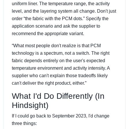
uniform liner. The temperature range, the activity
level, and the layering system all change. Don't just
order “the fabric with the PCM dots.” Specify the
application scenario and ask the supplier to
recommend the appropriate variant.
“What most people don't realize is that PCM
technology is a spectrum, not a switch. The right
fabric depends entirely on the user's expected
temperature environment and activity intensity. A
supplier who can't explain those tradeoffs likely
can't deliver the right product, either.”
What I'd Do Differently (In
Hindsight)
If I could go back to September 2023, I'd change
three things: