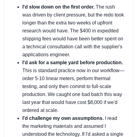
I'd slow down on the first order.
The rush
was driven by client pressure, but the redo took
longer than the extra two weeks of upfront
research would have. The $400 in expedited
shipping fees would have been better spent on
a technical consultation call with the supplier's
applications engineer.
I'd ask for a sample yard before production.
This is standard practice now in our workflow—
order 5-10 linear meters, perform thermal
testing, and only then commit to full-scale
production. We caught one bad batch this way
last year that would have cost $8,000 if we'd
ordered at scale.
I'd challenge my own assumptions.
I read
the marketing materials and assumed I
understood the technology. If I'd asked a single