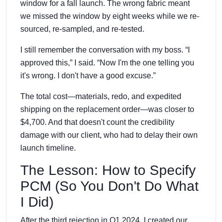
window for a fall launch. The wrong fabric meant
we missed the window by eight weeks while we re-
sourced, re-sampled, and re-tested.
I still remember the conversation with my boss. “I
approved this,” I said. “Now I'm the one telling you
it's wrong. I don't have a good excuse.”
The total cost—materials, redo, and expedited
shipping on the replacement order—was closer to
$4,700. And that doesn't count the credibility
damage with our client, who had to delay their own
launch timeline.
The Lesson: How to Specify
PCM (So You Don't Do What
I Did)
After the third rejection in Q1 2024, I created our