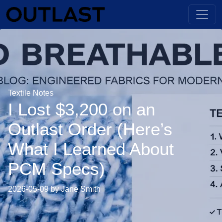
Textile Notes
I Lost $3,200 on an
Outlast Order (Here’s
What I Learned About
PCM Specs)
2026-05-09 by Jane Smith