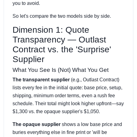
you to avoid.
So let's compare the two models side by side.
Dimension 1: Quote
Transparency — Outlast
Contract vs. the 'Surprise'
Supplier
What You See Is (Not) What You Get
The transparent supplier
(e.g., Outlast Contract)
lists every fee in the initial quote: base price, setup,
shipping, minimum order terms, even a rush fee
schedule. Their total might look higher upfront—say
$1,300 vs. the opaque supplier's $1,050.
The opaque supplier
shows a low base price and
buries everything else in fine print or 'will be