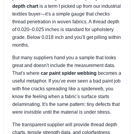
depth chart
is a term I picked up from our industrial
textiles buyer—it's a simple gauge that checks
thread penetration in woven fabrics. A thread depth
of 0.020–0.025 inches is standard for upholstery
grade. Below 0.018 inch and you'll get pilling within
months.
But many suppliers hand you a sample that looks
great and doesn't include the measurement data.
That's where
car paint spider webbing
becomes a
useful metaphor. If you've ever seen a bad paint job
with fine cracks spreading like a spiderweb, you
know the feeling when a fabric's surface starts
delaminating. It's the same pattern: tiny defects that
were invisible until the material is under stress.
The transparent supplier will provide thread depth
charts, tensile strength data, and colorfastness