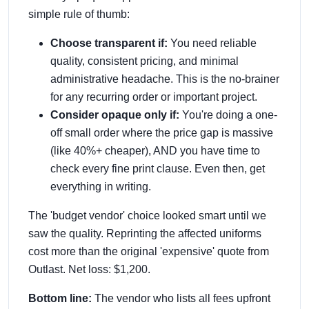
simple rule of thumb:
Choose transparent if:
You need reliable
quality, consistent pricing, and minimal
administrative headache. This is the no-brainer
for any recurring order or important project.
Consider opaque only if:
You're doing a one-
off small order where the price gap is massive
(like 40%+ cheaper), AND you have time to
check every fine print clause. Even then, get
everything in writing.
The 'budget vendor' choice looked smart until we
saw the quality. Reprinting the affected uniforms
cost more than the original 'expensive' quote from
Outlast. Net loss: $1,200.
Bottom line:
The vendor who lists all fees upfront