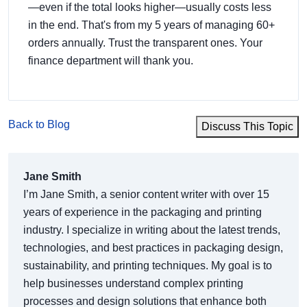
—even if the total looks higher—usually costs less
in the end. That's from my 5 years of managing 60+
orders annually. Trust the transparent ones. Your
finance department will thank you.
Back to Blog
Discuss This Topic
Jane Smith
I’m Jane Smith, a senior content writer with over 15
years of experience in the packaging and printing
industry. I specialize in writing about the latest trends,
technologies, and best practices in packaging design,
sustainability, and printing techniques. My goal is to
help businesses understand complex printing
processes and design solutions that enhance both