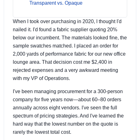
Transparent vs. Opaque
When I took over purchasing in 2020, I thought I'd
nailed it. I'd found a fabric supplier quoting 20%
below our incumbent. The materials looked fine, the
sample swatches matched. I placed an order for
2,000 yards of performance fabric for our new office
lounge area. That decision cost me $2,400 in
rejected expenses and a very awkward meeting
with my VP of Operations.
I've been managing procurement for a 300-person
company for five years now—about 60–80 orders
annually across eight vendors. I've seen the full
spectrum of pricing strategies. And I've learned the
hard way that the lowest number on the quote is
rarely the lowest total cost.