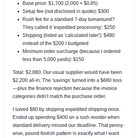
Base price: $1,700 (2,000 × $0.85)
Setup fee (not disclosed in quote): $300
Rush fee for a standard 7-day turnaround?
They called it 'expedited processing': $250
Shipping (listed as 'calculated later'): $480
instead of the $200 I budgeted
Minimum order surcharge (because I ordered
less than 5,000 yards): $150
Total: $2,880. Our usual supplier would have been
$2,200 all-in. The 'savings' turned into a $680 loss
—plus the finance rejection because the invoice
categories didn't match the purchase order.
I saved $80 by skipping expedited shipping once.
Ended up spending $400 on a rush reorder when
standard delivery missed our deadline. That penny-
wise, pound-foolish pattern is exactly what I want