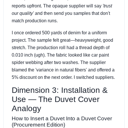
reports upfront. The opaque supplier will say
'trust
our quality'
and then send you samples that don't
match production runs.
I once ordered 500 yards of denim for a uniform
project. The sample felt great—heavyweight, good
stretch. The production roll had a thread depth of
0.010 inch (ugh). The fabric looked like car paint
spider webbing after two washes. The supplier
blamed the 'variance in natural fibers' and offered a
5% discount on the next order. I switched suppliers.
Dimension 3: Installation &
Use — The Duvet Cover
Analogy
How to Insert a Duvet Into a Duvet Cover
(Procurement Edition)