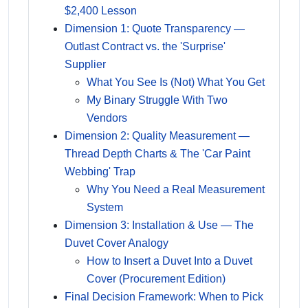
$2,400 Lesson
Dimension 1: Quote Transparency —
Outlast Contract vs. the 'Surprise'
Supplier
What You See Is (Not) What You Get
My Binary Struggle With Two
Vendors
Dimension 2: Quality Measurement —
Thread Depth Charts & The 'Car Paint
Webbing' Trap
Why You Need a Real Measurement
System
Dimension 3: Installation & Use — The
Duvet Cover Analogy
How to Insert a Duvet Into a Duvet
Cover (Procurement Edition)
Final Decision Framework: When to Pick