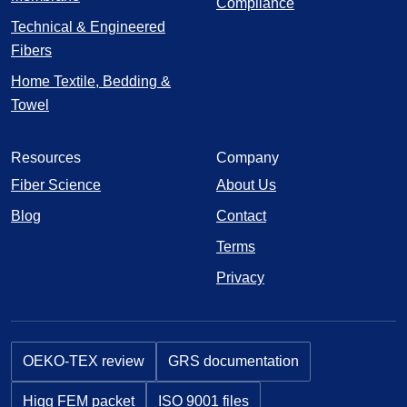
Compliance
Technical & Engineered
Fibers
Home Textile, Bedding &
Towel
Resources
Company
Fiber Science
About Us
Blog
Contact
Terms
Privacy
OEKO-TEX review
GRS documentation
Higg FEM packet
ISO 9001 files