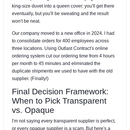
king-size duvet into a queen cover: you'll get there
eventually, but you'll be sweating and the result
won't be neat.
Our company moved to a new office in 2024. I had
to consolidate orders for 400 employees across
three locations. Using Outlast Contract's online
ordering system cut our ordering time from 4 hours
per month to 45 minutes and eliminated the
duplicate shipments we used to have with the old
supplier. (Finally!)
Final Decision Framework:
When to Pick Transparent
vs. Opaque
I'm not saying every transparent supplier is perfect,
or every opaque supplier is a scam. But here's a