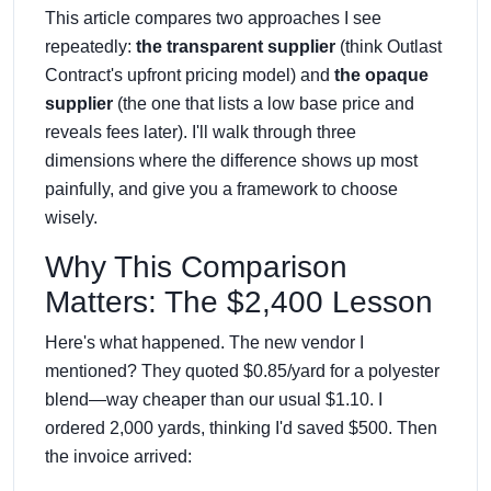
This article compares two approaches I see
repeatedly:
the transparent supplier
(think Outlast
Contract's upfront pricing model) and
the opaque
supplier
(the one that lists a low base price and
reveals fees later). I'll walk through three
dimensions where the difference shows up most
painfully, and give you a framework to choose
wisely.
Why This Comparison
Matters: The $2,400 Lesson
Here's what happened. The new vendor I
mentioned? They quoted $0.85/yard for a polyester
blend—way cheaper than our usual $1.10. I
ordered 2,000 yards, thinking I'd saved $500. Then
the invoice arrived: