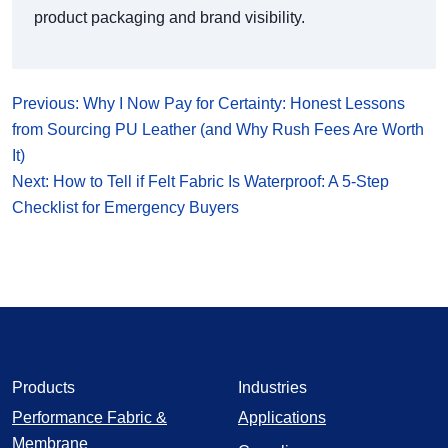
product packaging and brand visibility.
Previous: Why I Now Pay for Certainty: Honest Lessons
from Sourcing PU Leather (and Why Rush Fees Are Worth
It)
Next: How to Tell if Felt Fabric Is Waterproof: A 5‑Step
Checklist for Emergency Buyers
Products
Industries
Performance Fabric &
Applications
Membrane