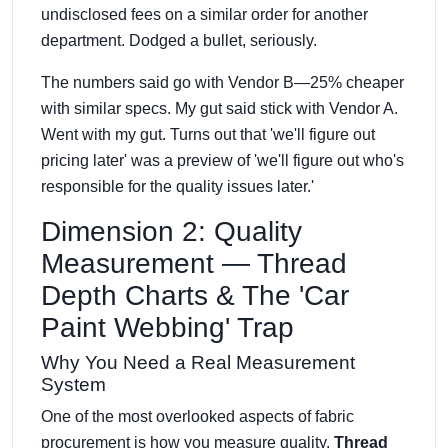
undisclosed fees on a similar order for another
department. Dodged a bullet, seriously.
The numbers said go with Vendor B—25% cheaper
with similar specs. My gut said stick with Vendor A.
Went with my gut. Turns out that 'we'll figure out
pricing later' was a preview of 'we'll figure out who's
responsible for the quality issues later.'
Dimension 2: Quality
Measurement — Thread
Depth Charts & The 'Car
Paint Webbing' Trap
Why You Need a Real Measurement
System
One of the most overlooked aspects of fabric
procurement is how you measure quality.
Thread