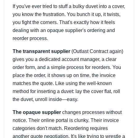
If you've ever tried to stuff a bulky duvet into a cover,
you know the frustration. You bunch it up, it twists,
you fight the corners. That's exactly how it feels
dealing with an opaque supplier's ordering and
reorder process.
The transparent supplier
(Outlast Contract again)
gives you a dedicated account manager, a clear
order form, and a simple process for reorders. You
place the order, it shows up on time, the invoice
matches the quote. Like using the well-known
method for inserting a duvet: lay the cover flat, roll
the duvet, unroll inside—easy.
The opaque supplier
changes processes without
notice. Their online portal is clunky. Their invoice
categories don't match. Reordering requires
another quote negotiation. It's like trying to wrestle a