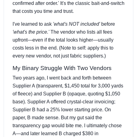
confirmed after order.' It's the classic bait-and-switch
that costs you time and trust.
I've learned to ask
'what's NOT included'
before
'what's the price.'
The vendor who lists all fees
upfront—even if the total looks higher—usually
costs less in the end. (Note to self: apply this to
every new vendor, not just fabric suppliers.)
My Binary Struggle With Two Vendors
Two years ago, I went back and forth between
Supplier A (transparent, $1,450 total for 3,000 yards
of fleece) and Supplier B (opaque, quoting $1,050
base). Supplier A offered crystal-clear invoicing;
Supplier B had a 25% lower starting price. On
paper, B made sense. But my gut said the
transparency gap would bite me. I ultimately chose
A—and later learned B charged $380 in