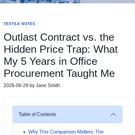
TEXTILE NOTES
Outlast Contract vs. the
Hidden Price Trap: What
My 5 Years in Office
Procurement Taught Me
2026-06-29 by Jane Smith
Table of Contents
Why This Comparison Matters: The