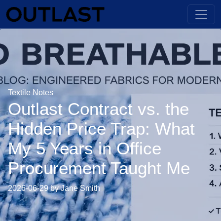
Textile Notes
Outlast Contract vs. the
Hidden Price Trap: What
My 5 Years in Office
Procurement Taught Me
2026-06-29 by Jane Smith