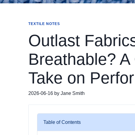
TEXTILE NOTES
Outlast Fabric
Breathable? A 
Take on Perfor
2026-06-16 by Jane Smith
Table of Contents