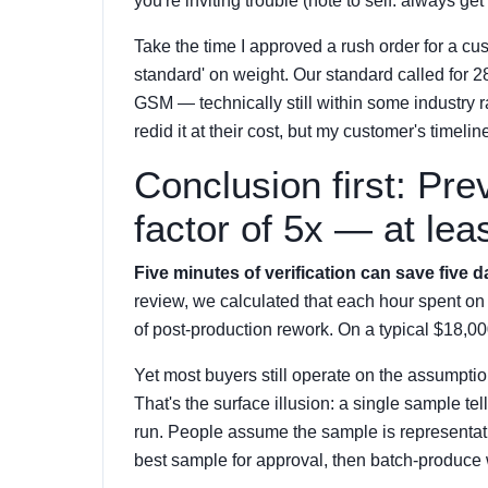
you're inviting trouble (note to self: always ge
Take the time I approved a rush order for a cus
standard' on weight. Our standard called for
GSM — technically still within some industry 
redid it at their cost, but my customer's time
Conclusion first: Pr
factor of 5x — at lea
Five minutes of verification can save five d
review, we calculated that each hour spent on
of post-production rework. On a typical $18,00
Yet most buyers still operate on the assumption
That's the surface illusion: a single sample t
run. People assume the sample is representativ
best sample for approval, then batch-produce 