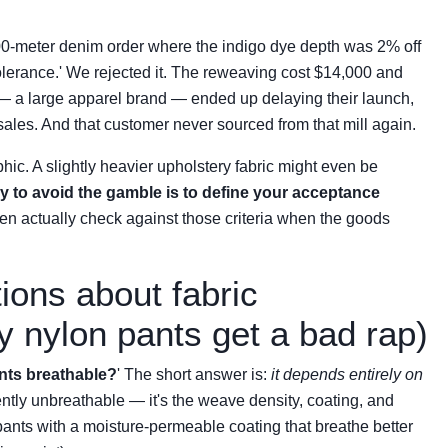
00-meter denim order where the indigo dye depth was 2% off
 tolerance.' We rejected it. The reweaving cost $14,000 and
— a large apparel brand — ended up delaying their launch,
ales. And that customer never sourced from that mill again.
phic. A slightly heavier upholstery fabric might even be
y to avoid the gamble is to define your acceptance
n actually check against those criteria when the goods
ons about fabric
y nylon pants get a bad rap)
nts breathable?
' The short answer is:
it depends entirely on
rently unbreathable — it's the weave density, coating, and
n pants with a moisture-permeable coating that breathe better