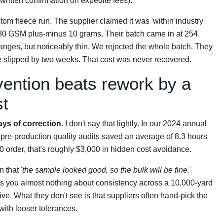
t written confirmation on expedite fees).
tom fleece run. The supplier claimed it was 'within industry
 280 GSM plus-minus 10 grams. Their batch came in at 254
ranges, but noticeably thin. We rejected the whole batch. They
line slipped by two weeks. That cost was never recovered.
evention beats rework by a
st
ays of correction.
I don't say that lightly. In our 2024 annual
 pre-production quality audits saved an average of 8.3 hours
0 order, that's roughly $3,000 in hidden cost avoidance.
 that '
the sample looked good, so the bulk will be fine.
'
ells you almost nothing about consistency across a 10,000-yard
e. What they don't see is that suppliers often hand-pick the
with looser tolerances.