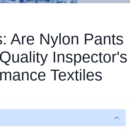
s: Are Nylon Pants
Quality Inspector's
mance Textiles