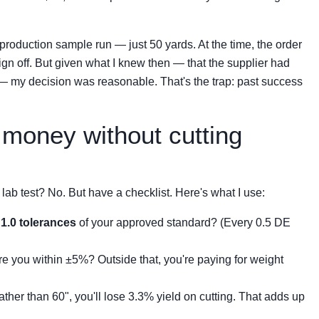
production sample run — just 50 yards. At the time, the order
gn off. But given what I knew then — that the supplier had
— my decision was reasonable. That's the trap: past success
money without cutting
lab test? No. But have a checklist. Here's what I use:
1.0 tolerances
of your approved standard? (Every 0.5 DE
 you within ±5%? Outside that, you're paying for weight
 rather than 60", you'll lose 3.3% yield on cutting. That adds up