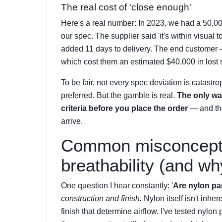
The real cost of 'close enough'
Here's a real number: In 2023, we had a 50,0
our spec. The supplier said 'it's within visual
added 11 days to delivery. The end customer 
which cost them an estimated $40,000 in lost s
To be fair, not every spec deviation is catastro
preferred. But the gamble is real.
The only wa
criteria before you place the order
— and the
arrive.
Common misconcepti
breathability (and wh
One question I hear constantly: '
Are nylon pa
construction and finish.
Nylon itself isn't inhe
finish that determine airflow. I've tested nylo