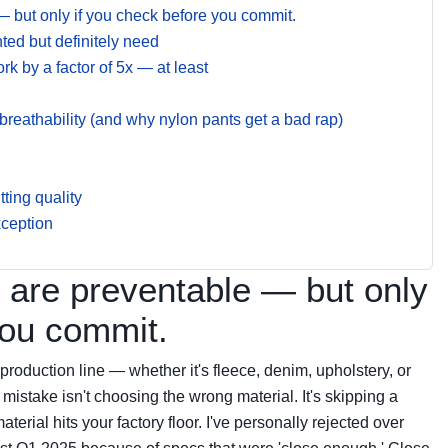
— but only if you check before you commit.
ed but definitely need
rk by a factor of 5x — at least
eathability (and why nylon pants get a bad rap)
ting quality
xception
 are preventable — but only
you commit.
 production line — whether it's fleece, denim, upholstery, or
stake isn't choosing the wrong material. It's skipping a
terial hits your factory floor. I've personally rejected over