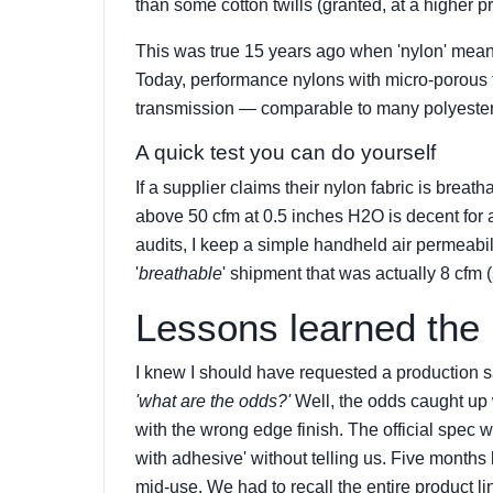
than some cotton twills (granted, at a higher pr
This was true 15 years ago when 'nylon' mean
Today, performance nylons with micro-porous 
transmission — comparable to many polyester 
A quick test you can do yourself
If a supplier claims their nylon fabric is breat
above 50 cfm at 0.5 inches H2O is decent for 
audits, I keep a simple handheld air permeabi
'
breathable
' shipment that was actually 8 cfm (
Lessons learned the
I knew I should have requested a production 
'what are the odds?'
Well, the odds caught up
with the wrong edge finish. The official spec w
with adhesive' without telling us. Five months
mid-use. We had to recall the entire product 