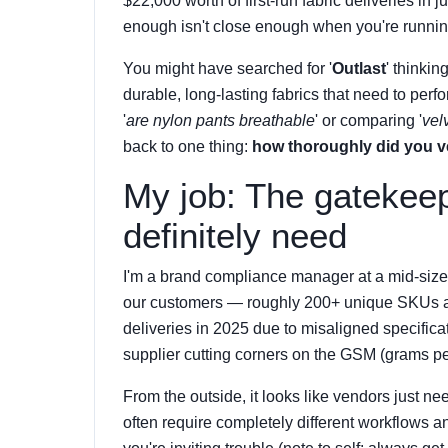
$22,000 worth of first-run fabric deliveries i
enough isn't close enough when you're runnin
You might have searched for '
Outlast
' thinkin
durable, long-lasting fabrics that need to per
'
are nylon pants breathable
' or comparing '
vel
back to one thing:
how thoroughly did you v
My job: The gatekee
definitely need
I'm a brand compliance manager at a mid-sized 
our customers — roughly 200+ unique SKUs annu
deliveries in 2025 due to misaligned specificat
supplier cutting corners on the GSM (grams p
From the outside, it looks like vendors just need
often require completely different workflows a