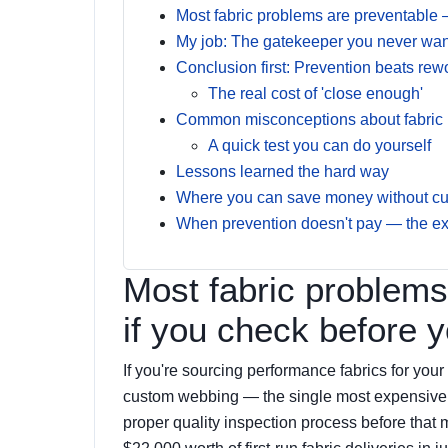
Most fabric problems are preventable 
My job: The gatekeeper you never want
Conclusion first: Prevention beats rewo
The real cost of 'close enough'
Common misconceptions about fabric br
A quick test you can do yourself
Lessons learned the hard way
Where you can save money without cut
When prevention doesn't pay — the e
Most fabric problems
if you check before 
If you're sourcing performance fabrics for your
custom webbing — the single most expensive mi
proper quality inspection process before that ma