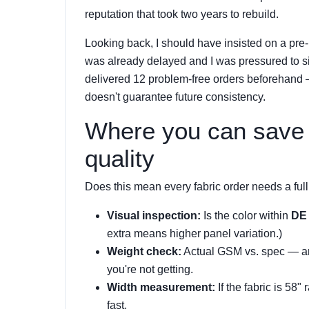
reputation that took two years to rebuild.
Looking back, I should have insisted on a pre-
was already delayed and I was pressured to si
delivered 12 problem-free orders beforehand 
doesn't guarantee future consistency.
Where you can save 
quality
Does this mean every fabric order needs a full 
Visual inspection:
Is the color within
DE 
extra means higher panel variation.)
Weight check:
Actual GSM vs. spec — are
you're not getting.
Width measurement:
If the fabric is 58"
fast.