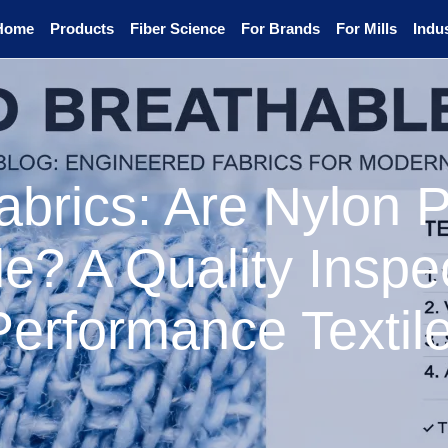
Home
Products
Fiber Science
For Brands
For Mills
Indus
abrics: Are Nylon 
e? A Quality Inspec
Performance Textil