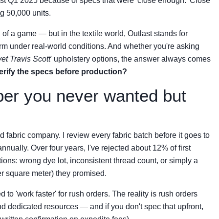
n just Q1 2025 because of specs that were 'close enough.' Close
g 50,000 units.
g of a game — but in the textile world, Outlast stands for
form under real-world conditions. And whether you're asking
vet Travis Scott
' upholstery options, the answer always comes
erify the specs before production?
per you never wanted but
fabric company. I review every fabric batch before it goes to
ally. Over four years, I've rejected about 12% of first
ions: wrong dye lot, inconsistent thread count, or simply a
er square meter) they promised.
 to 'work faster' for rush orders. The reality is rush orders
nd dedicated resources — and if you don't spec that upfront,