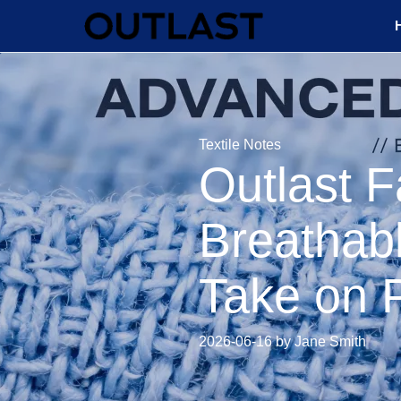
Textile Notes
Outlast F
Breathabl
Take on 
2026-06-16 by Jane Smith