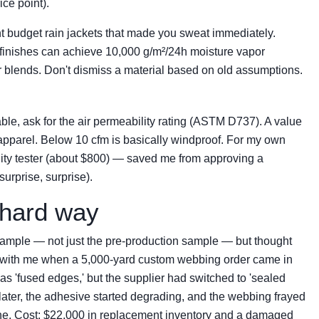
ice point).
t budget rain jackets that made you sweat immediately.
finishes can achieve 10,000 g/m²/24h moisture vapor
blends. Don't dismiss a material based on old assumptions.
hable, ask for the air permeability rating (ASTM D737). A value
apparel. Below 10 cfm is basically windproof. For my own
lity tester (about $800) — saved me from approving a
surprise, surprise).
 hard way
sample — not just the pre-production sample — but thought
 with me when a 5,000-yard custom webbing order came in
as 'fused edges,' but the supplier had switched to 'sealed
 later, the adhesive started degrading, and the webbing frayed
line. Cost: $22,000 in replacement inventory and a damaged