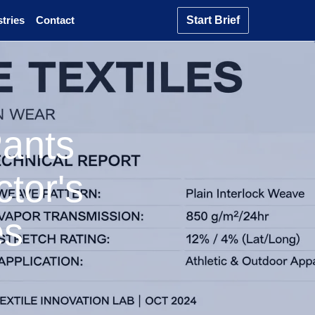
tries
Contact
Start Brief
Pants
tor's
es