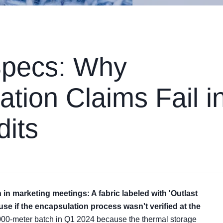
Specs: Why
tion Claims Fail i
dits
in marketing meetings: A fabric labeled with 'Outlast
se if the encapsulation process wasn't verified at the
2,000-meter batch in Q1 2024 because the thermal storage