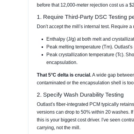
before that 12,000-meter rejection cost us a 
1. Require Third-Party DSC Testing
Don't accept the mill's internal test. Require 
Enthalpy (J/g) at both melt and crystalliza
Peak melting temperature (Tm). Outlast's 
Peak crystallization temperature (Tc). Sho
encapsulation.
That 5°C delta is crucial.
A wide gap between 
contaminated or the encapsulation shell is too
2. Specify Wash Durability Testing
Outlast's fiber-integrated PCM typically ret
versions can drop to 50% within 20 washes. If
this is your biggest cost driver. I've seen cont
carrying, not the mill.