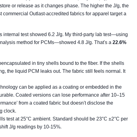
tore or release as it changes phase. The higher the J/g, the
t commercial Outlast-accredited fabrics for apparel target a
's internal test showed 6.2 J/g. My third-party lab test—using
analysis method for PCMs—showed 4.8 J/g. That's a
22.6%
capsulated in tiny shells bound to the fiber. If the shells
g, the liquid PCM leaks out. The fabric still feels normal. It
chnology can be applied as a coating or embedded in the
 durable. Coated versions can lose performance after 10–15
ormance' from a coated fabric but doesn't disclose the
g clock.
ls test at 25°C ambient. Standard should be 23°C ±2°C per
hift J/g readings by 10-15%.