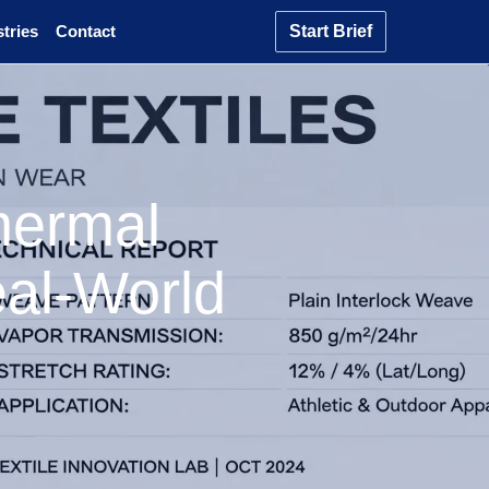
tries
Contact
Start Brief
hermal
eal-World