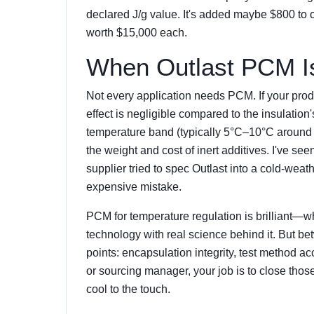
declared J/g value. It's added maybe $800 to o
worth $15,000 each.
When Outlast PCM Is
Not every application needs PCM. If your produ
effect is negligible compared to the insulati
temperature band (typically 5°C–10°C around th
the weight and cost of inert additives. I've s
supplier tried to spec Outlast into a cold-wea
expensive mistake.
PCM for temperature regulation is brilliant—wh
technology with real science behind it. But be
points: encapsulation integrity, test method acc
or sourcing manager, your job is to close those
cool to the touch.