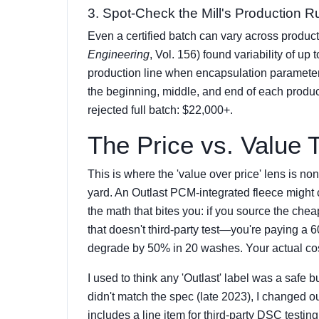
3. Spot-Check the Mill's Production R
Even a certified batch can vary across produc
Engineering
, Vol. 156) found variability of up
production line when encapsulation parameters
the beginning, middle, and end of each product
rejected full batch: $22,000+.
The Price vs. Value 
This is where the 'value over price' lens is no
yard. An Outlast PCM-integrated fleece might
the math that bites you: if you source the chea
that doesn't third-party test—you're paying a 
degrade by 50% in 20 washes. Your actual cost 
I used to think any 'Outlast' label was a safe
didn't match the spec (late 2023), I changed o
includes a line item for third-party DSC testing