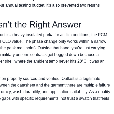
ur annual testing budget. It's also prevented two returns
n't the Right Answer
ct is a heavy insulated parka for arctic conditions, the PCM
on's CLO value. The phase change only works within a narrow
e peak melt point). Outside that band, you're just carrying
een military uniform contracts get bogged down because a
ther shell where the ambient temp never hits 28°C. It was an
en properly sourced and verified. Outlast is a legitimate
tween the datasheet and the garment there are multiple failure
uracy, wash durability, and application suitability. As a quality
 gaps with specific requirements, not trust a swatch that feels