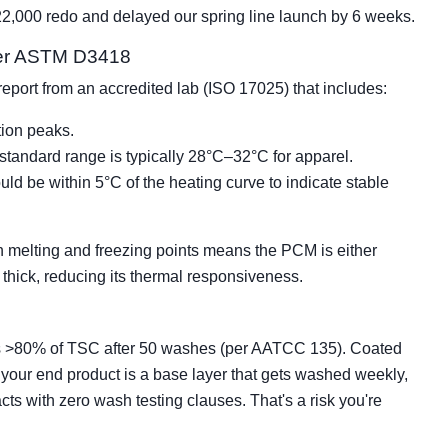
$22,000 redo and delayed our spring line launch by 6 weeks.
 per ASTM D3418
a report from an accredited lab (ISO 17025) that includes:
tion peaks.
standard range is typically 28°C–32°C for apparel.
uld be within 5°C of the heating curve to indicate stable
melting and freezing points means the PCM is either
 thick, reducing its thermal responsiveness.
ains >80% of TSC after 50 washes (per AATCC 135). Coated
 your end product is a base layer that gets washed weekly,
racts with zero wash testing clauses. That's a risk you're