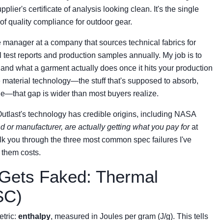
er's certificate of analysis looking clean. It's the single
of quality compliance for outdoor gear.
 manager at a company that sources technical fabrics for
 test reports and production samples annually. My job is to
nd what a garment actually does once it hits your production
 material technology—the stuff that's supposed to absorb,
le—that gap is wider than most buyers realize.
Outlast's technology has credible origins, including NASA
d or manufacturer, are actually getting what you pay for
at
alk you through the three most common spec failures I've
 them costs.
Gets Faked: Thermal
SC)
etric:
enthalpy
, measured in Joules per gram (J/g). This tells