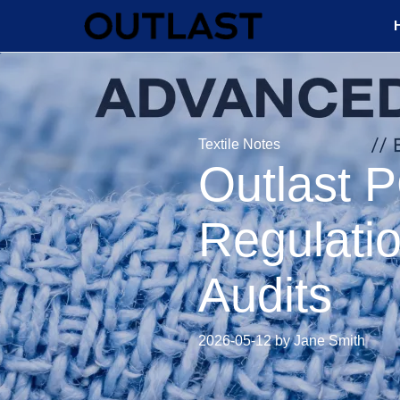
Textile Notes
Outlast 
Regulatio
Audits
2026-05-12 by Jane Smith