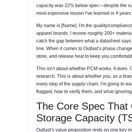
capacity was 22% below spec—despite the suppli
most expensive lesson I've learned in 4 years 
My name is [Name]. I'm the quality/compliance
apparel brands. I review roughly 200+ material
catch the gap between what a datasheet says a
line. When it comes to Outlast's phase change
store, and release heat to keep you comfortab
This isn't about whether PCM works. It does. 
research. This is about
whether you, as a bran
every step of the supply chain. I'm going to w
flagged, how to verify them, and what ignoring
The Core Spec That 
Storage Capacity (T
Outlast's value proposition rests on one key m