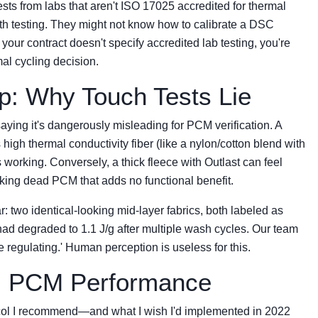
ests from labs that aren't ISO 17025 accredited for thermal
gth testing. They might not know how to calibrate a DSC
 your contract doesn't specify accredited lab testing, you're
al cycling decision.
p: Why Touch Tests Lie
saying it's dangerously misleading for PCM verification. A
 high thermal conductivity fiber (like a nylon/cotton blend with
working. Conversely, a thick fleece with Outlast can feel
sking dead PCM that adds no functional benefit.
ar: two identical-looking mid-layer fabrics, both labeled as
 had degraded to 1.1 J/g after multiple wash cycles. Our team
e regulating.' Human perception is useless for this.
al PCM Performance
tocol I recommend—and what I wish I'd implemented in 2022