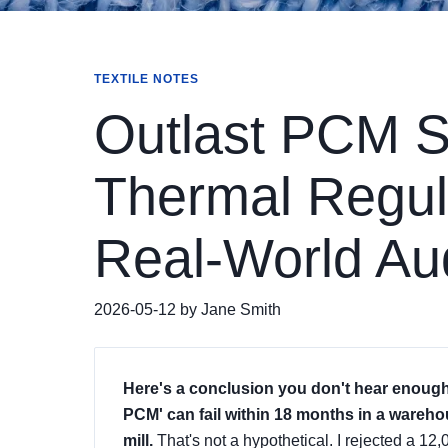
TEXTILE NOTES
Outlast PCM 
Thermal Regula
Real-World Au
2026-05-12 by Jane Smith
Here's a conclusion you don't hear enough 
PCM' can fail within 18 months in a warehou
mill.
That's not a hypothetical. I rejected a 1