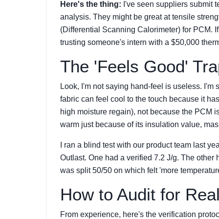
Here's the thing:
I've seen suppliers submit t
analysis. They might be great at tensile stren
(Differential Scanning Calorimeter) for PCM. If
trusting someone's intern with a $50,000 therm
The 'Feels Good' Tra
Look, I'm not saying hand-feel is useless. I'm 
fabric can feel cool to the touch because it has
high moisture regain), not because the PCM is 
warm just because of its insulation value, ma
I ran a blind test with our product team last ye
Outlast. One had a verified 7.2 J/g. The other
was split 50/50 on which felt 'more temperatur
How to Audit for Re
From experience, here's the verification pro