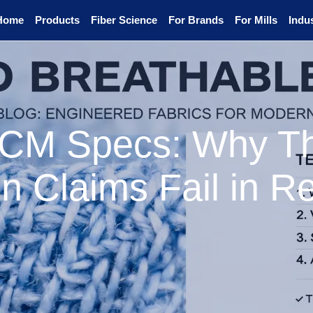
Home
Products
Fiber Science
For Brands
For Mills
Indus
PCM Specs: Why T
n Claims Fail in R