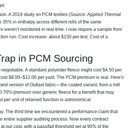
un
tion. A 2019 study on PCM textiles (Source:
Applied Thermal
 to 35% in enthalpy across different rolls of the same
 weren't monitored in real time. I now require a sample from
ion run. Cost increase: about $150 per test. Cost of a
Trap in PCM Sourcing
n-negotiable. A standard polyester fleece might cost $4.50 per
 cost $8.00–$12.00 per yard. The PCM premium is real. Here's
pest version of Outlast fabric—the coated variant, from a mill
60-70% premium over generic fleece for a benefit that may
per unit of retained function is astronomical.
 buy. The third time we encountered a performance claim that
ur entire supplier auditing process. Now every contract
 at our cost, with a pass/fail threshold set at 90% of the