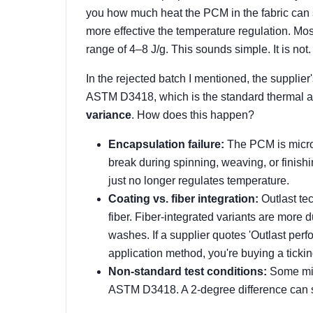
you how much heat the PCM in the fabric can s
more effective the temperature regulation. Mos
range of 4–8 J/g. This sounds simple. It is not.
In the rejected batch I mentioned, the supplier
ASTM D3418, which is the standard thermal 
variance
. How does this happen?
Encapsulation failure:
The PCM is microen
break during spinning, weaving, or finishin
just no longer regulates temperature.
Coating vs. fiber integration:
Outlast te
fiber. Fiber-integrated variants are more
washes. If a supplier quotes 'Outlast perf
application method, you're buying a tickin
Non-standard test conditions:
Some mil
ASTM D3418. A 2-degree difference can s