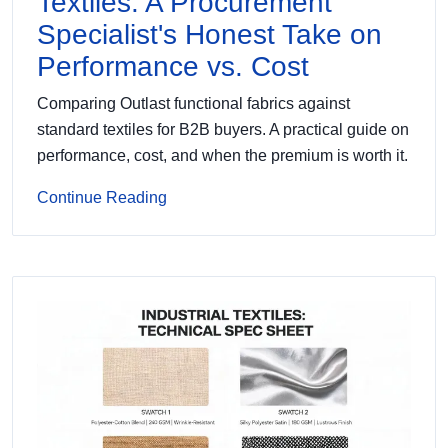
Textiles: A Procurement
Specialist's Honest Take on
Performance vs. Cost
Comparing Outlast functional fabrics against
standard textiles for B2B buyers. A practical guide on
performance, cost, and when the premium is worth it.
Continue Reading