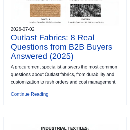
2026-07-02
Outlast Fabrics: 8 Real
Questions from B2B Buyers
Answered (2025)
A procurement specialist answers the most common
questions about Outlast fabrics, from durability and
customization to rush orders and cost management.
Continue Reading