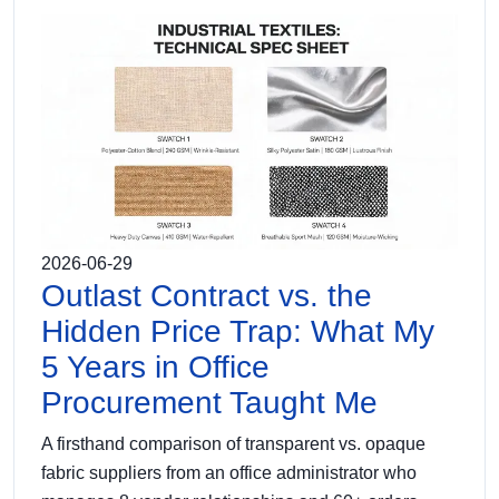
2026-06-29
Outlast Contract vs. the
Hidden Price Trap: What My
5 Years in Office
Procurement Taught Me
A firsthand comparison of transparent vs. opaque
fabric suppliers from an office administrator who