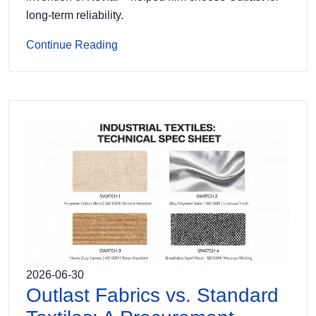
long-term reliability.
Continue Reading
2026-06-30
Outlast Fabrics vs. Standard