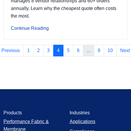
manages 8 vendor relationships and 60+ orders
annually. Learn why the cheapest quote often costs
the most.
Continue Reading
Previous
1
2
3
4
5
6
...
9
10
Next
Products
Industries
Performance Fabric &
Applications
Membrane