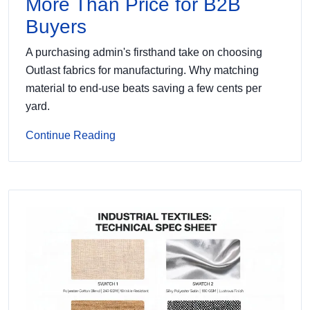
More Than Price for B2B
Buyers
A purchasing admin's firsthand take on choosing
Outlast fabrics for manufacturing. Why matching
material to end-use beats saving a few cents per
yard.
Continue Reading