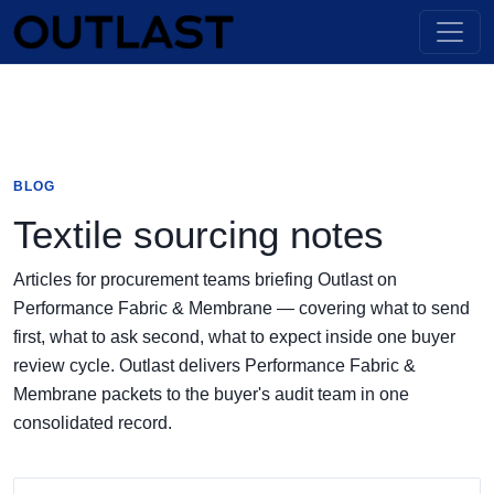
BLOG
Textile sourcing notes
Articles for procurement teams briefing Outlast on
Performance Fabric & Membrane — covering what to send
first, what to ask second, what to expect inside one buyer
review cycle. Outlast delivers Performance Fabric &
Membrane packets to the buyer's audit team in one
consolidated record.