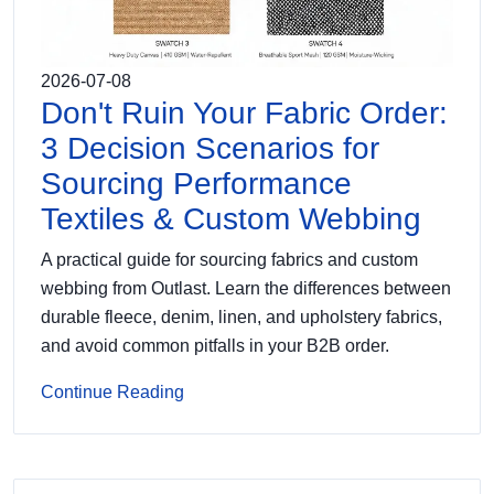
2026-07-08
Don't Ruin Your Fabric Order:
3 Decision Scenarios for
Sourcing Performance
Textiles & Custom Webbing
A practical guide for sourcing fabrics and custom
webbing from Outlast. Learn the differences between
durable fleece, denim, linen, and upholstery fabrics,
and avoid common pitfalls in your B2B order.
Continue Reading