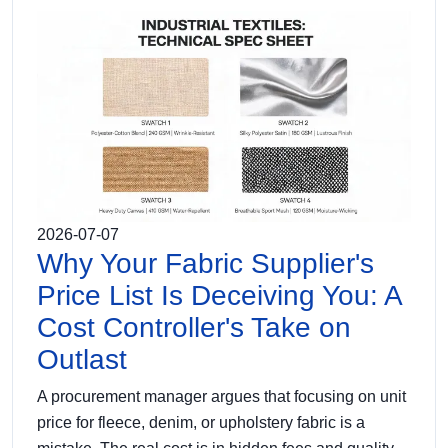
2026-07-07
Why Your Fabric Supplier's
Price List Is Deceiving You: A
Cost Controller's Take on
Outlast
A procurement manager argues that focusing on unit
price for fleece, denim, or upholstery fabric is a