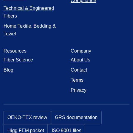
Compliance
Technical & Engineered
Fibers
Home Textile, Bedding &
Towel
Resources
Company
Fiber Science
About Us
Blog
Contact
Terms
Privacy
OEKO-TEX review
GRS documentation
Higg FEM packet
ISO 9001 files