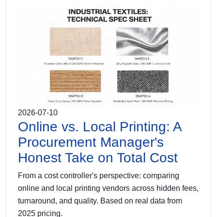
2026-07-10
Online vs. Local Printing: A
Procurement Manager's
Honest Take on Total Cost
From a cost controller's perspective: comparing
online and local printing vendors across hidden fees,
turnaround, and quality. Based on real data from
2025 pricing.