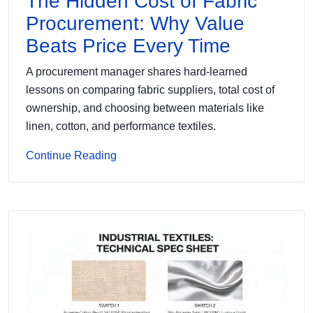
The Hidden Cost of Fabric
Procurement: Why Value
Beats Price Every Time
A procurement manager shares hard-learned
lessons on comparing fabric suppliers, total cost of
ownership, and choosing between materials like
linen, cotton, and performance textiles.
Continue Reading