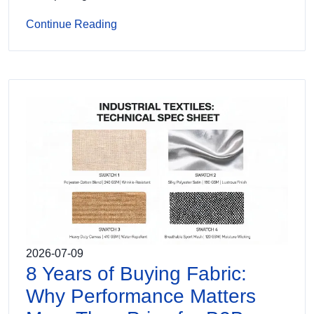
Continue Reading
2026-07-09
8 Years of Buying Fabric:
Why Performance Matters