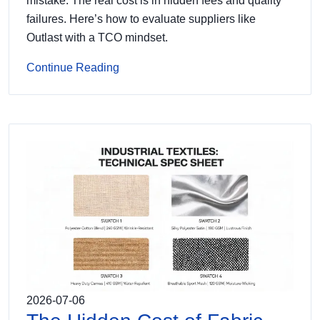
mistake. The real cost is in hidden fees and quality
failures. Here’s how to evaluate suppliers like
Outlast with a TCO mindset.
Continue Reading
2026-07-06