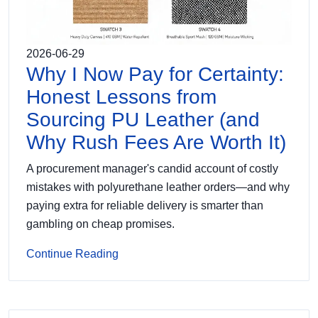
2026-06-29
Why I Now Pay for Certainty:
Honest Lessons from
Sourcing PU Leather (and
Why Rush Fees Are Worth It)
A procurement manager's candid account of costly
mistakes with polyurethane leather orders—and why
paying extra for reliable delivery is smarter than
gambling on cheap promises.
Continue Reading