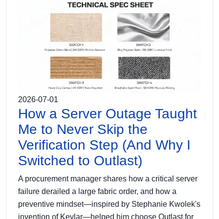
2026-07-01
How a Server Outage Taught
Me to Never Skip the
Verification Step (And Why I
Switched to Outlast)
A procurement manager shares how a critical server
failure derailed a large fabric order, and how a
preventive mindset—inspired by Stephanie Kwolek's
invention of Kevlar—helped him choose Outlast for