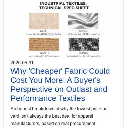
2026-05-31
Why 'Cheaper' Fabric Could
Cost You More: A Buyer's
Perspective on Outlast and
Performance Textiles
An honest breakdown of why the lowest price per
yard isn't always the best deal for apparel
manufacturers, based on real procurement