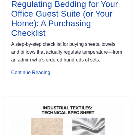
Regulating Bedding for Your
Office Guest Suite (or Your
Home): A Purchasing
Checklist
A step-by-step checklist for buying sheets, towels,
and pillows that actually regulate temperature—from
an admin who's ordered hundreds of sets.
Continue Reading