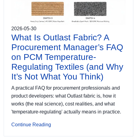
2026-05-30
What Is Outlast Fabric? A
Procurement Manager’s FAQ
on PCM Temperature-
Regulating Textiles (and Why
It’s Not What You Think)
A practical FAQ for procurement professionals and
product developers: what Outlast fabric is, how it
works (the real science), cost realities, and what
'temperature-regulating' actually means in practice.
Continue Reading