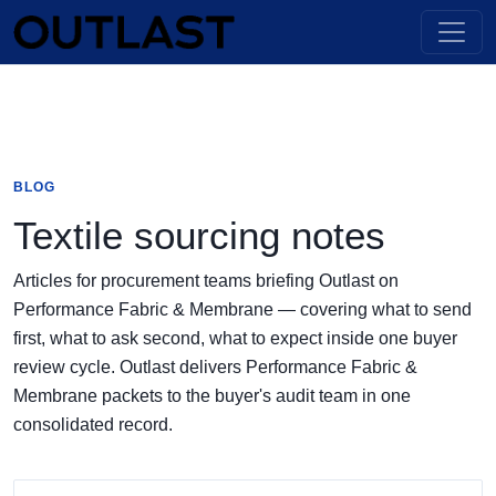
BLOG
Textile sourcing notes
Articles for procurement teams briefing Outlast on
Performance Fabric & Membrane — covering what to send
first, what to ask second, what to expect inside one buyer
review cycle. Outlast delivers Performance Fabric &
Membrane packets to the buyer's audit team in one
consolidated record.