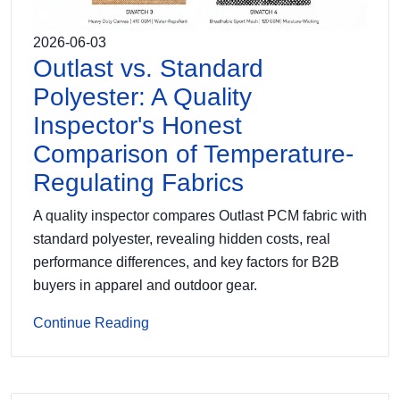
2026-06-03
Outlast vs. Standard
Polyester: A Quality
Inspector's Honest
Comparison of Temperature-
Regulating Fabrics
A quality inspector compares Outlast PCM fabric with
standard polyester, revealing hidden costs, real
performance differences, and key factors for B2B
buyers in apparel and outdoor gear.
Continue Reading