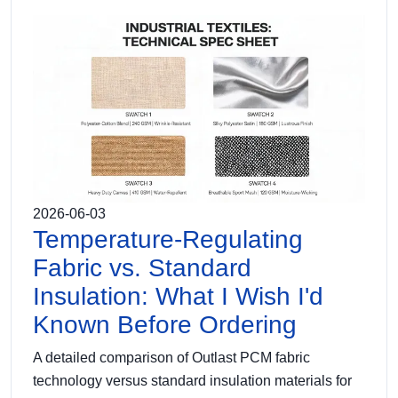
2026-06-03
Temperature-Regulating
Fabric vs. Standard
Insulation: What I Wish I'd
Known Before Ordering
A detailed comparison of Outlast PCM fabric
technology versus standard insulation materials for