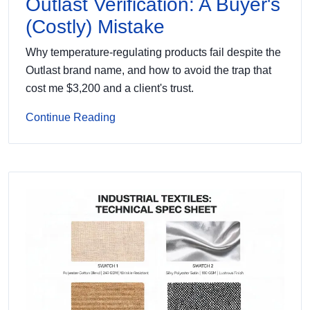
Outlast Verification: A Buyer's
(Costly) Mistake
Why temperature-regulating products fail despite the
Outlast brand name, and how to avoid the trap that
cost me $3,200 and a client's trust.
Continue Reading