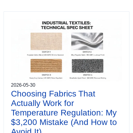
2026-05-30
Choosing Fabrics That
Actually Work for
Temperature Regulation: My
$3,200 Mistake (And How to
Avoid It)