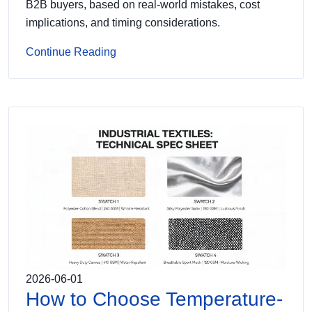
B2B buyers, based on real-world mistakes, cost
implications, and timing considerations.
Continue Reading
2026-06-01
How to Choose Temperature-