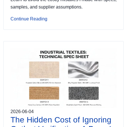
samples, and supplier assumptions.
Continue Reading
2026-06-04
The Hidden Cost of Ignoring