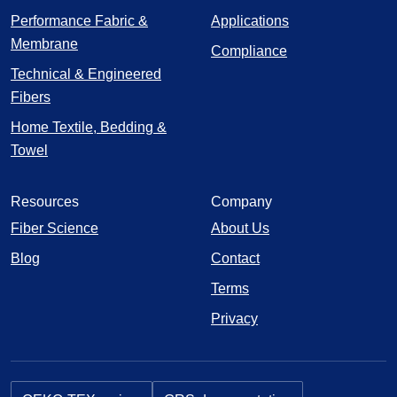
Performance Fabric &
Applications
Membrane
Compliance
Technical & Engineered
Fibers
Home Textile, Bedding &
Towel
Resources
Company
Fiber Science
About Us
Blog
Contact
Terms
Privacy