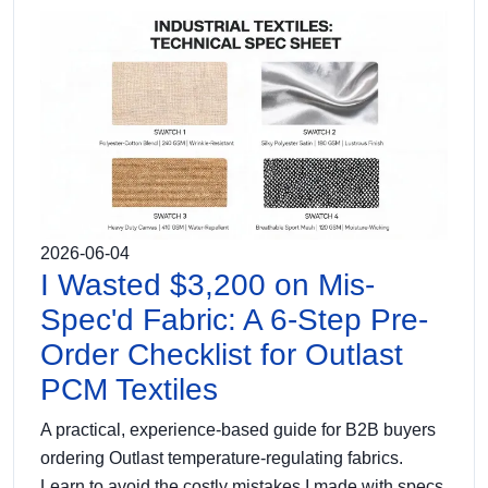
2026-06-04
I Wasted $3,200 on Mis-
Spec'd Fabric: A 6-Step Pre-
Order Checklist for Outlast
PCM Textiles
A practical, experience-based guide for B2B buyers
ordering Outlast temperature-regulating fabrics.
Learn to avoid the costly mistakes I made with specs,