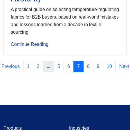
A practical guide on selecting temperature-regulating
fabrics for B2B buyers, based on real-world mistakes
and lessons learned from a decade in textile
sourcing.
Continue Reading
Previous
1
2
...
5
6
7
8
9
10
Next
Products
Industries