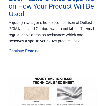
on How Your Product Will Be
Used
A quality manager’s honest comparison of Outlast
PCM fabric and Cordura waterproof fabric. Thermal
regulation vs abrasion resistance: which one
deserves a spot in your 2025 product line?
Continue Reading