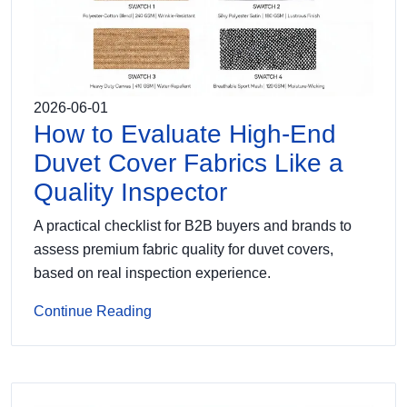
2026-06-01
How to Evaluate High-End
Duvet Cover Fabrics Like a
Quality Inspector
A practical checklist for B2B buyers and brands to
assess premium fabric quality for duvet covers,
based on real inspection experience.
Continue Reading