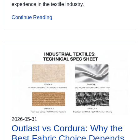
experience in the textile industry.
Continue Reading
2026-05-31
Outlast vs Cordura: Why the
Best Fabric Choice Depends